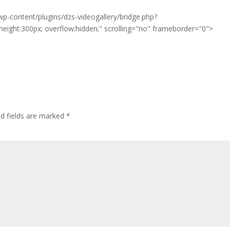
p-content/plugins/dzs-videogallery/bridge.php?
eight:300px; overflow:hidden;" scrolling="no" frameborder="0">
ed fields are marked
*