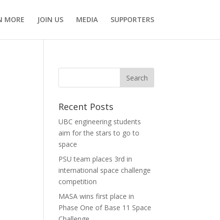
N MORE
JOIN US
MEDIA
SUPPORTERS
Recent Posts
UBC engineering students
aim for the stars to go to
space
PSU team places 3rd in
international space challenge
competition
MASA wins first place in
Phase One of Base 11 Space
Challenge