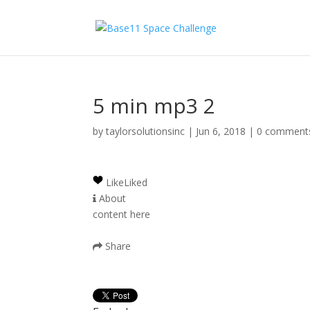
5 min mp3 2
by
taylorsolutionsinc
|
Jun 6, 2018
|
0 comment
Like
Liked
About
content here
Share