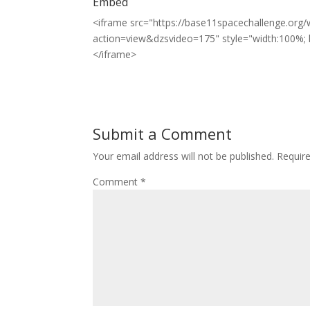
Embed
<iframe src="https://base11spacechallenge.org/w
action=view&dzsvideo=175" style="width:100%; h
</iframe>
Submit a Comment
Your email address will not be published.
Requir
Comment
*