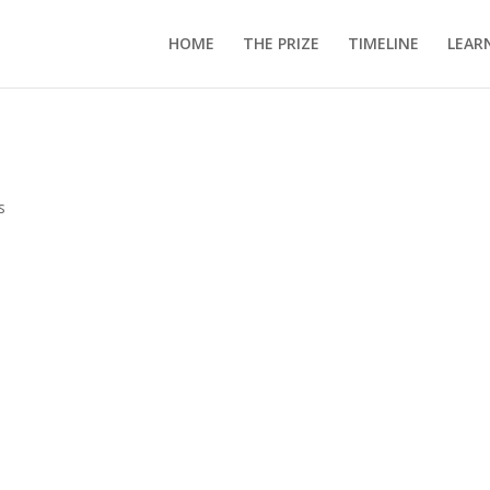
HOME
THE PRIZE
TIMELINE
LEAR
s