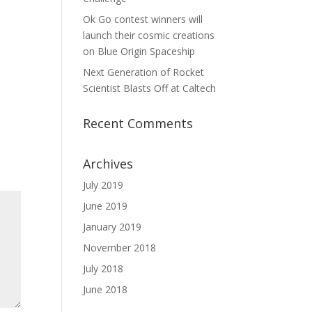
Ok Go contest winners will
launch their cosmic creations
on Blue Origin Spaceship
Next Generation of Rocket
Scientist Blasts Off at Caltech
Recent Comments
Archives
July 2019
June 2019
January 2019
November 2018
July 2018
June 2018