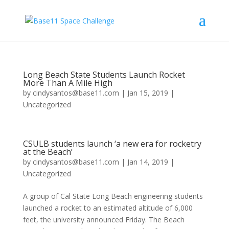
Long Beach State Students Launch Rocket
More Than A Mile High
by
cindysantos@base11.com
|
Jan 15, 2019
|
Uncategorized
CSULB students launch ‘a new era for rocketry
at the Beach’
by
cindysantos@base11.com
|
Jan 14, 2019
|
Uncategorized
A group of Cal State Long Beach engineering students
launched a rocket to an estimated altitude of 6,000
feet, the university announced Friday. The Beach