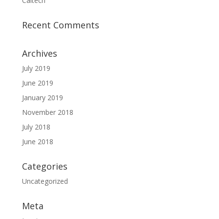
Caltech
Recent Comments
Archives
July 2019
June 2019
January 2019
November 2018
July 2018
June 2018
Categories
Uncategorized
Meta