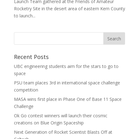
Launch Team gathered at the Friends of Amateur
Rocketry Site in the desert area of eastern Kern County
to launch...
Recent Posts
UBC engineering students aim for the stars to go to
space
PSU team places 3rd in international space challenge
competition
MASA wins first place in Phase One of Base 11 Space
Challenge
Ok Go contest winners will launch their cosmic
creations on Blue Origin Spaceship
Next Generation of Rocket Scientist Blasts Off at